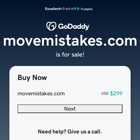
Excellent
4.5 out of 5
movemistakes.com
is for sale!
Buy Now
movemistakes.com
$299
USD
Next
Need help? Give us a call.