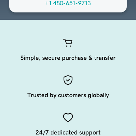
+1 480-651-9713
Simple, secure purchase & transfer
Trusted by customers globally
24/7 dedicated support